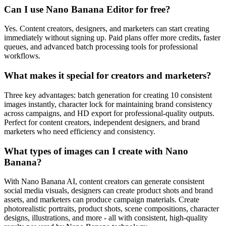
Can I use Nano Banana Editor for free?
Yes. Content creators, designers, and marketers can start creating
immediately without signing up. Paid plans offer more credits, faster
queues, and advanced batch processing tools for professional
workflows.
What makes it special for creators and marketers?
Three key advantages: batch generation for creating 10 consistent
images instantly, character lock for maintaining brand consistency
across campaigns, and HD export for professional-quality outputs.
Perfect for content creators, independent designers, and brand
marketers who need efficiency and consistency.
What types of images can I create with Nano
Banana?
With Nano Banana AI, content creators can generate consistent
social media visuals, designers can create product shots and brand
assets, and marketers can produce campaign materials. Create
photorealistic portraits, product shots, scene compositions, character
designs, illustrations, and more - all with consistent, high-quality