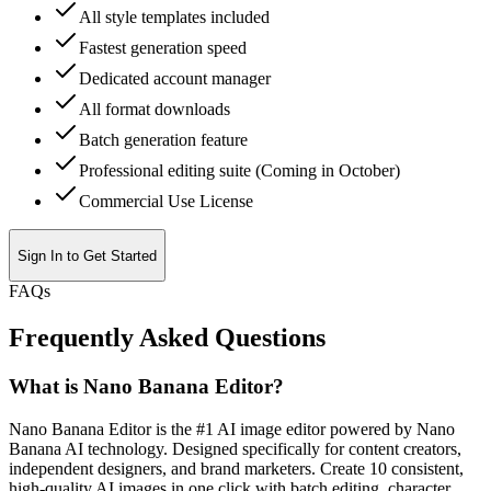
All style templates included
Fastest generation speed
Dedicated account manager
All format downloads
Batch generation feature
Professional editing suite (Coming in October)
Commercial Use License
Sign In to Get Started
FAQs
Frequently Asked Questions
What is Nano Banana Editor?
Nano Banana Editor is the #1 AI image editor powered by Nano
Banana AI technology. Designed specifically for content creators,
independent designers, and brand marketers. Create 10 consistent,
high-quality AI images in one click with batch editing, character