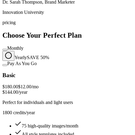
Dr. Sarah Thompson, Brand Marketer
Innovation University
pricing
Choose Your Perfect Plan
Monthly
Yearly
SAVE 50%
Pay As You Go
Basic
$180.00
$12.00
/mo
$144.00/year
Perfect for individuals and light users
1800 credits/year
75 high-quality images/month
All style templates included