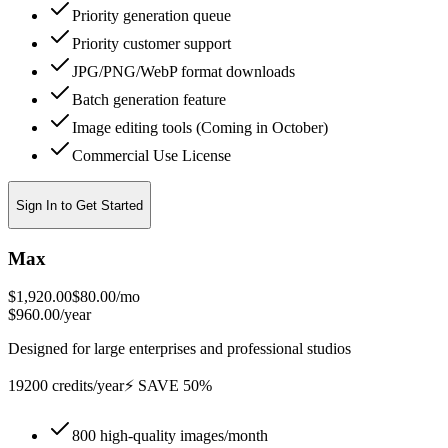
Priority generation queue
Priority customer support
JPG/PNG/WebP format downloads
Batch generation feature
Image editing tools (Coming in October)
Commercial Use License
Sign In to Get Started
Max
$1,920.00
$80.00
/mo
$960.00/year
Designed for large enterprises and professional studios
19200 credits/year
⚡ SAVE 50%
800 high-quality images/month