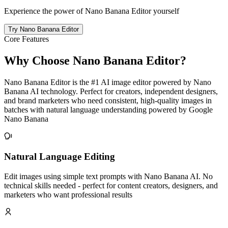
Experience the power of Nano Banana Editor yourself
Try Nano Banana Editor
Core Features
Why Choose Nano Banana Editor?
Nano Banana Editor is the #1 AI image editor powered by Nano
Banana AI technology. Perfect for creators, independent designers,
and brand marketers who need consistent, high-quality images in
batches with natural language understanding powered by Google
Nano Banana
Natural Language Editing
Edit images using simple text prompts with Nano Banana AI. No
technical skills needed - perfect for content creators, designers, and
marketers who want professional results