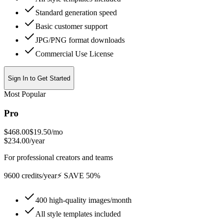
Standard generation speed
Basic customer support
JPG/PNG format downloads
Commercial Use License
Sign In to Get Started
Most Popular
Pro
$468.00
$19.50
/mo
$234.00/year
For professional creators and teams
9600 credits/year
⚡ SAVE 50%
400 high-quality images/month
All style templates included