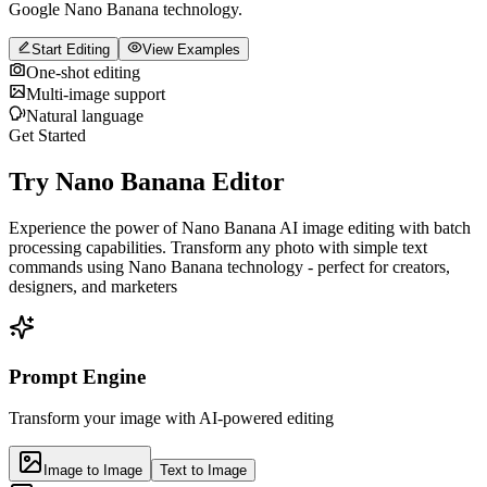
Google Nano Banana technology.
Start Editing
View Examples
One-shot editing
Multi-image support
Natural language
Get Started
Try Nano Banana Editor
Experience the power of Nano Banana AI image editing with batch
processing capabilities. Transform any photo with simple text
commands using Nano Banana technology - perfect for creators,
designers, and marketers
Prompt Engine
Transform your image with AI-powered editing
Image to Image
Text to Image