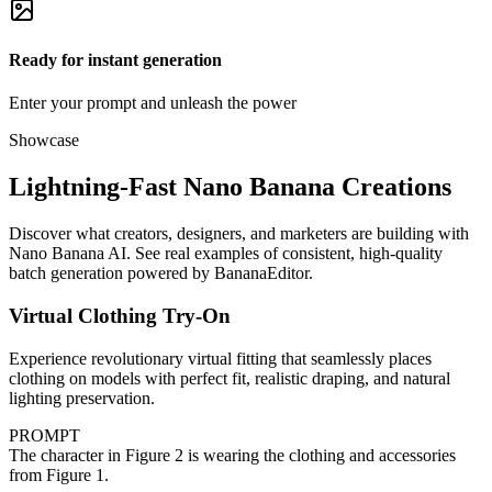
Ready for instant generation
Enter your prompt and unleash the power
Showcase
Lightning-Fast Nano Banana Creations
Discover what creators, designers, and marketers are building with
Nano Banana AI. See real examples of consistent, high-quality
batch generation powered by BananaEditor.
Virtual Clothing Try-On
Experience revolutionary virtual fitting that seamlessly places
clothing on models with perfect fit, realistic draping, and natural
lighting preservation.
PROMPT
The character in Figure 2 is wearing the clothing and accessories
from Figure 1.