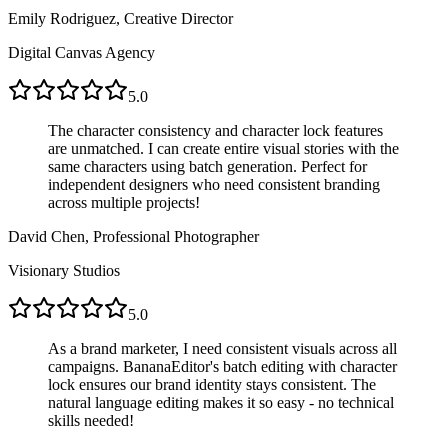
Emily Rodriguez, Creative Director
Digital Canvas Agency
5.0
The character consistency and character lock features
are unmatched. I can create entire visual stories with the
same characters using batch generation. Perfect for
independent designers who need consistent branding
across multiple projects!
David Chen, Professional Photographer
Visionary Studios
5.0
As a brand marketer, I need consistent visuals across all
campaigns. BananaEditor's batch editing with character
lock ensures our brand identity stays consistent. The
natural language editing makes it so easy - no technical
skills needed!