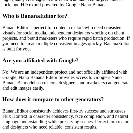
lock, and HD export powered by Google Nano Banana.
Who is BananaEditor for?
BananaEditor is perfect for content creators who need consistent
visuals for social media, independent designers working on client
projects, and brand marketers who require rapid batch production. If
you need to create multiple consistent images quickly, BananaEditor
is built for you.
Are you affiliated with Google?
No. We are an independent project and not officially affiliated with
Google. Nano Banana Editor provides access to Google's Nano
Banana AI model so creators, designers, and marketers can generate
and edit images easily.
How does it compare to other generators?
BananaEditor consistently achieves first‑try success and surpasses
Flux Kontext in character consistency, face completion, and natural
language understanding while preserving scenes. Perfect for creators
and designers who need reliable, consistent results.