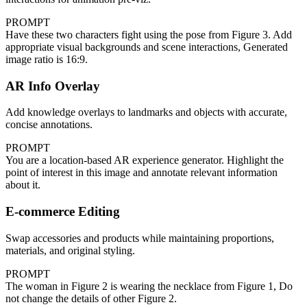
PROMPT
Have these two characters fight using the pose from Figure 3. Add
appropriate visual backgrounds and scene interactions, Generated
image ratio is 16:9.
AR Info Overlay
Add knowledge overlays to landmarks and objects with accurate,
concise annotations.
PROMPT
You are a location-based AR experience generator. Highlight the
point of interest in this image and annotate relevant information
about it.
E-commerce Editing
Swap accessories and products while maintaining proportions,
materials, and original styling.
PROMPT
The woman in Figure 2 is wearing the necklace from Figure 1, Do
not change the details of other Figure 2.