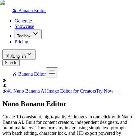
🍌 Banana Editor
Generate
Showcase
Toolbox
Pricing
🇺🇸
English
Sign In
🍌 Banana Editor
🍌
🍌
🍌
#1 Nano Banana AI Image Editor for Creators
Try Now →
Nano Banana Editor
Create 10 consistent, high-quality AI images in one click with Nano
Banana AI. Built for content creators, independent designers, and
brand marketers. Transform any image using simple text prompts
with batch editing, character lock, and HD export powered by