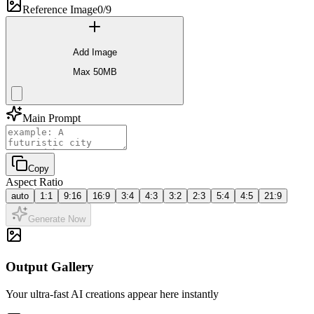
Reference Image
0/9
Add Image
Max 50MB
Main Prompt
Copy
Aspect Ratio
auto
1:1
9:16
16:9
3:4
4:3
3:2
2:3
5:4
4:5
21:9
Generate Now
Output Gallery
Your ultra-fast AI creations appear here instantly