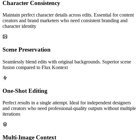
Character Consistency
Maintain perfect character details across edits. Essential for content
creators and brand marketers who need consistent branding and
character identity
Scene Preservation
Seamlessly blend edits with original backgrounds. Superior scene
fusion compared to Flux Kontext
One-Shot Editing
Perfect results in a single attempt. Ideal for independent designers
and creators who need professional-quality outputs without multiple
iterations
Multi-Image Context