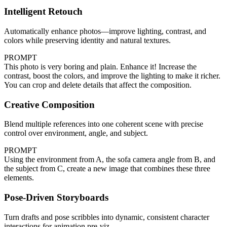
Intelligent Retouch
Automatically enhance photos—improve lighting, contrast, and
colors while preserving identity and natural textures.
PROMPT
This photo is very boring and plain. Enhance it! Increase the
contrast, boost the colors, and improve the lighting to make it richer.
You can crop and delete details that affect the composition.
Creative Composition
Blend multiple references into one coherent scene with precise
control over environment, angle, and subject.
PROMPT
Using the environment from A, the sofa camera angle from B, and
the subject from C, create a new image that combines these three
elements.
Pose-Driven Storyboards
Turn drafts and pose scribbles into dynamic, consistent character
interactions for animation pre‑viz.