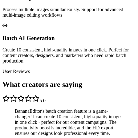
Process multiple images simultaneously. Support for advanced
multi-image editing workflows
Batch AI Generation
Create 10 consistent, high-quality images in one click. Perfect for
content creators, designers, and marketers who need rapid batch
production
User Reviews
What creators are saying
5.0
BananaEditor's batch creation feature is a game-
changer! I can create 10 consistent, high-quality images
in one click - perfect for our content campaigns. The
productivity boost is incredible, and the HD export
ensures our designs look professional every time.