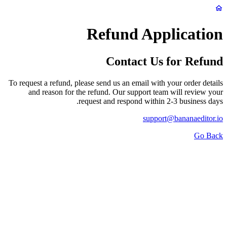
Refund Application
Contact Us for Refund
To request a refund, please send us an email with your order details
and reason for the refund. Our support team will review your
request and respond within 2-3 business days.
support@bananaeditor.io
Go Back