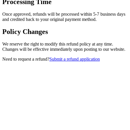
Processing Time
Once approved, refunds will be processed within 5-7 business days
and credited back to your original payment method.
Policy Changes
We reserve the right to modify this refund policy at any time.
Changes will be effective immediately upon posting to our website.
Need to request a refund?
Submit a refund application