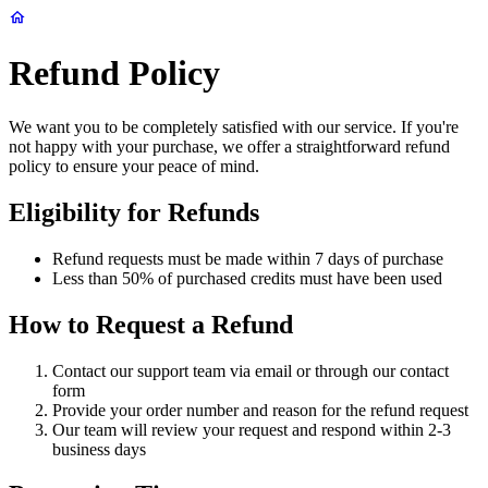
Refund Policy
We want you to be completely satisfied with our service. If you're
not happy with your purchase, we offer a straightforward refund
policy to ensure your peace of mind.
Eligibility for Refunds
Refund requests must be made within 7 days of purchase
Less than 50% of purchased credits must have been used
How to Request a Refund
Contact our support team via email or through our contact
form
Provide your order number and reason for the refund request
Our team will review your request and respond within 2-3
business days